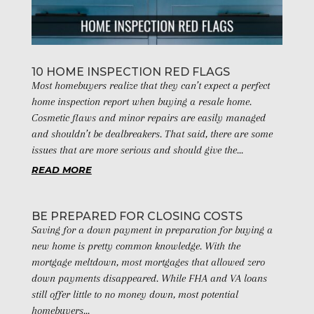
10 HOME INSPECTION RED FLAGS
Most homebuyers realize that they can’t expect a perfect
home inspection report when buying a resale home.
Cosmetic flaws and minor repairs are easily managed
and shouldn’t be dealbreakers. That said, there are some
issues that are more serious and should give the...
READ MORE
BE PREPARED FOR CLOSING COSTS
Saving for a down payment in preparation for buying a
new home is pretty common knowledge. With the
mortgage meltdown, most mortgages that allowed zero
down payments disappeared. While FHA and VA loans
still offer little to no money down, most potential
homebuyers...