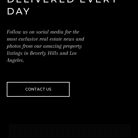
DAY
Follow us on social media for the
most exclusive real estate news and
photos from our amazing property
listings in Beverly Hills and Los
Angeles.
CONTACT US