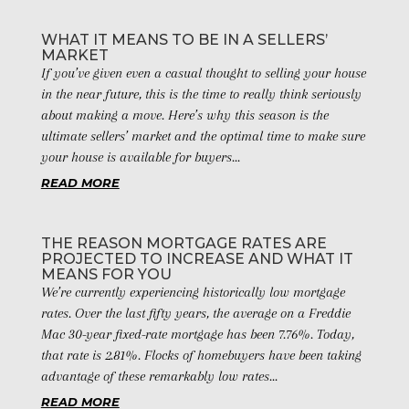
WHAT IT MEANS TO BE IN A SELLERS’
MARKET
If you’ve given even a casual thought to selling your house
in the near future, this is the time to really think seriously
about making a move. Here’s why this season is the
ultimate sellers’ market and the optimal time to make sure
your house is available for buyers...
READ MORE
THE REASON MORTGAGE RATES ARE
PROJECTED TO INCREASE AND WHAT IT
MEANS FOR YOU
We’re currently experiencing historically low mortgage
rates. Over the last fifty years, the average on a Freddie
Mac 30-year fixed-rate mortgage has been 7.76%. Today,
that rate is 2.81%. Flocks of homebuyers have been taking
advantage of these remarkably low rates...
READ MORE