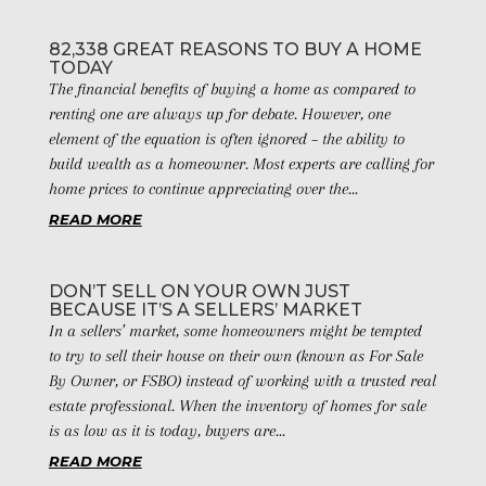
82,338 GREAT REASONS TO BUY A HOME
TODAY
The financial benefits of buying a home as compared to
renting one are always up for debate. However, one
element of the equation is often ignored – the ability to
build wealth as a homeowner. Most experts are calling for
home prices to continue appreciating over the...
READ MORE
DON’T SELL ON YOUR OWN JUST
BECAUSE IT’S A SELLERS’ MARKET
In a sellers’ market, some homeowners might be tempted
to try to sell their house on their own (known as For Sale
By Owner, or FSBO) instead of working with a trusted real
estate professional. When the inventory of homes for sale
is as low as it is today, buyers are...
READ MORE