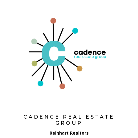
CADENCE REAL ESTATE
GROUP
Reinhart Realtors