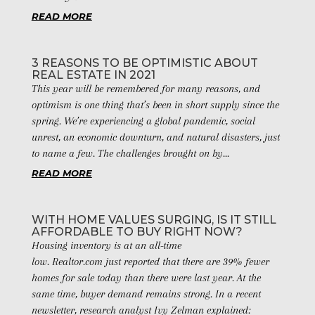
READ MORE
3 REASONS TO BE OPTIMISTIC ABOUT
REAL ESTATE IN 2021
This year will be remembered for many reasons, and
optimism is one thing that’s been in short supply since the
spring. We’re experiencing a global pandemic, social
unrest, an economic downturn, and natural disasters, just
to name a few. The challenges brought on by...
READ MORE
WITH HOME VALUES SURGING, IS IT STILL
AFFORDABLE TO BUY RIGHT NOW?
Housing inventory is at an all-time
low. Realtor.com just reported that there are 39% fewer
homes for sale today than there were last year. At the
same time, buyer demand remains strong. In a recent
newsletter, research analyst Ivy Zelman explained: