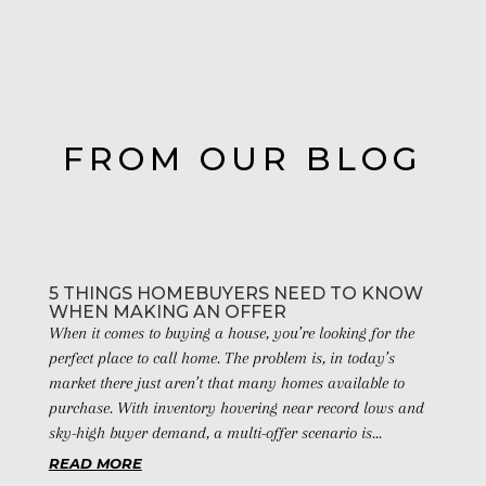
FROM OUR BLOG
5 THINGS HOMEBUYERS NEED TO KNOW
WHEN MAKING AN OFFER
When it comes to buying a house, you’re looking for the
perfect place to call home. The problem is, in today’s
market there just aren’t that many homes available to
purchase. With inventory hovering near record lows and
sky-high buyer demand, a multi-offer scenario is...
READ MORE