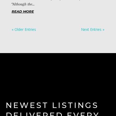
“Although the...
READ MORE
« Older Entries
Next Entries »
NEWEST LISTINGS
DELIVERED EVERY