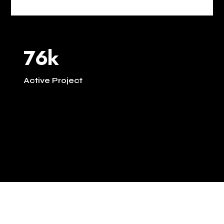
76k
Active Project