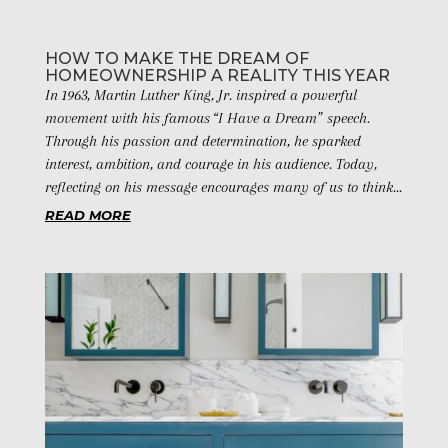
HOW TO MAKE THE DREAM OF
HOMEOWNERSHIP A REALITY THIS YEAR
In 1963, Martin Luther King, Jr. inspired a powerful
movement with his famous “I Have a Dream” speech.
Through his passion and determination, he sparked
interest, ambition, and courage in his audience. Today,
reflecting on his message encourages many of us to think...
READ MORE