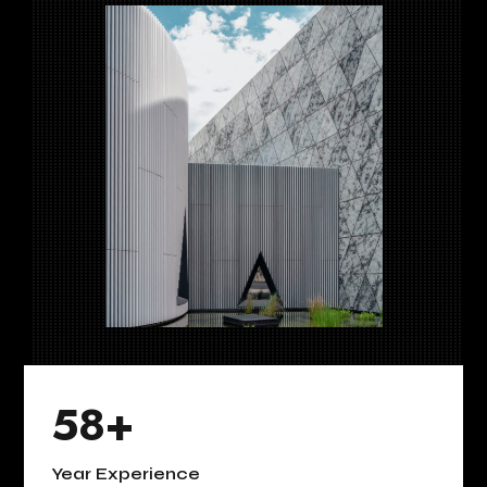
58+
Year Experience