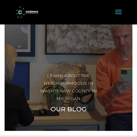
LEARN ABOUT THE
NEIGHBORHOODS IN
WASHTENAW COUNTY IN
MICHIGAN
OUR BLOG